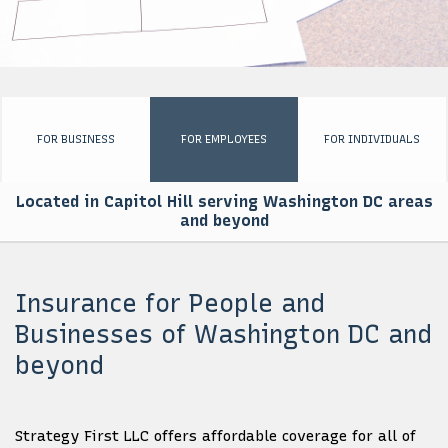
EMPLOYEE INSURANCE
PERSONALIZED INSURANCE
BUSINESS SET UP PACKAGE
FOR BUSINESS
FOR EMPLOYEES
FOR INDIVIDUALS
FOR GOVERNMENTS
Located in Capitol Hill serving Washington DC areas
AFRICA ENGAGEMENT
and beyond
CONTACT
Insurance for People and
Businesses of Washington DC and
beyond
Strategy First LLC offers affordable coverage for all of