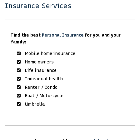
Insurance Services
Find the best
Personal Insurance
for you and your
family:
Mobile home insurance
Home owners
Life insurance
Individual health
Renter / Condo
Boat / Motorcycle
Umbrella