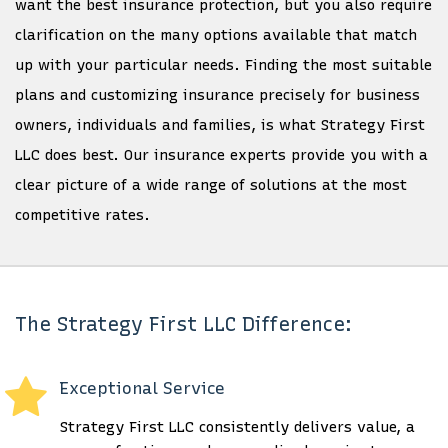
want the best insurance protection, but you also require
clarification on the many options available that match
up with your particular needs. Finding the most suitable
plans and customizing insurance precisely for business
owners, individuals and families, is what Strategy First
LLC does best. Our insurance experts provide you with a
clear picture of a wide range of solutions at the most
competitive rates.
The Strategy First LLC Difference:
Exceptional Service
Strategy First LLC consistently delivers value, a