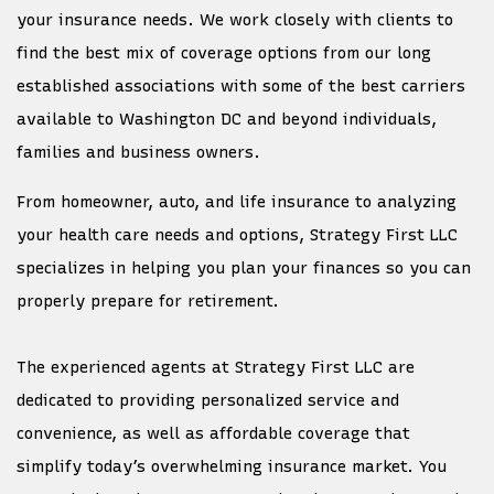
your insurance needs. We work closely with clients to
find the best mix of coverage options from our long
established associations with some of the best carriers
available to Washington DC and beyond individuals,
families and business owners.
From homeowner, auto, and life insurance to analyzing
your health care needs and options, Strategy First LLC
specializes in helping you plan your finances so you can
properly prepare for retirement.
The experienced agents at Strategy First LLC are
dedicated to providing personalized service and
convenience, as well as affordable coverage that
simplify today’s overwhelming insurance market. You