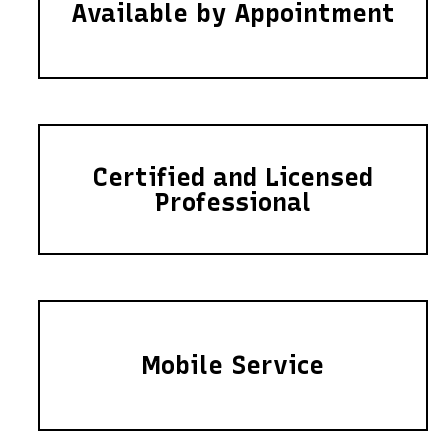
Available by Appointment
Certified and Licensed
Professional
Mobile Service