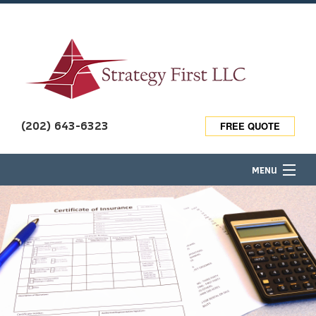
(202) 643-6323
FREE QUOTE
MENU
HOME
ABOUT
TRAVEL INSURANCE
BUSINESS OWNER