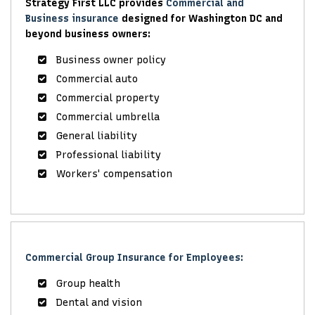
Strategy First LLC provides
Commercial and
Business insurance
designed for Washington DC and
beyond business owners:
Business owner policy
Commercial auto
Commercial property
Commercial umbrella
General liability
Professional liability
Workers' compensation
Commercial Group Insurance for Employees:
Group health
Dental and vision