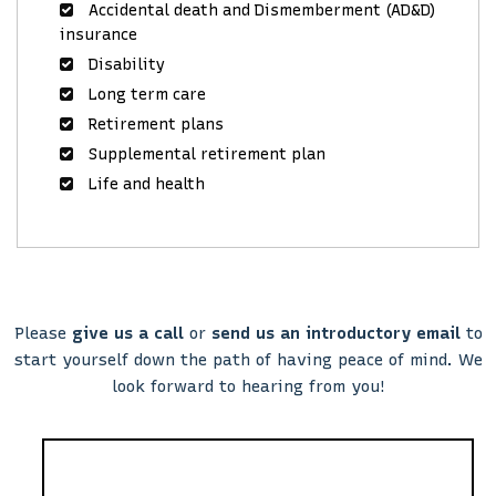
Accidental death and Dismemberment (AD&D)
insurance
Disability
Long term care
Retirement plans
Supplemental retirement plan
Life and health
Please
give us a call
or
send us an introductory email
to
start yourself down the path of having peace of mind. We
look forward to hearing from you!