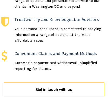
range of options and personalized service to our
clients in Washington DC and beyond
Trustworthy and Knowledgeable Advisers
Your personal consultant is committed to staying
informed on a range of options at the most
affordable rates
Convenient Claims and Payment Methods
Automatic payment and withdrawal, simplified
reporting for claims.
Get in touch with us