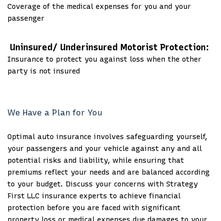
Coverage of the medical expenses for you and your
passenger
Uninsured/ Underinsured Motorist Protection:
Insurance to protect you against loss when the other
party is not insured
We Have a Plan for You
Optimal auto insurance involves safeguarding yourself,
your passengers and your vehicle against any and all
potential risks and liability, while ensuring that
premiums reflect your needs and are balanced according
to your budget. Discuss your concerns with Strategy
First LLC insurance experts to achieve financial
protection before you are faced with significant
property loss or medical expenses due damages to your