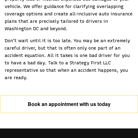
vehicle. We offer guidance for clarifying overlapping
coverage options and create all-inclusive auto insurance
plans that are precisely tailored to drivers in
Washington DC and beyond.
Don’t wait until it is too late. You may be an extremely
careful driver, but that is often only one part of an
accident equation. All it takes is one bad driver for you
to have a bad day. Talk to a Strategy First LLC
representative so that when an accident happens, you
are ready.
Book an appointment with us today