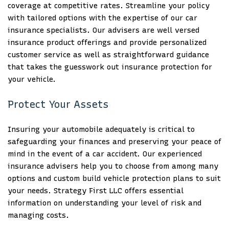
coverage at competitive rates. Streamline your policy
with tailored options with the expertise of our car
insurance specialists. Our advisers are well versed
insurance product offerings and provide personalized
customer service as well as straightforward guidance
that takes the guesswork out insurance protection for
your vehicle.
Protect Your Assets
Insuring your automobile adequately is critical to
safeguarding your finances and preserving your peace of
mind in the event of a car accident. Our experienced
insurance advisers help you to choose from among many
options and custom build vehicle protection plans to suit
your needs. Strategy First LLC offers essential
information on understanding your level of risk and
managing costs.