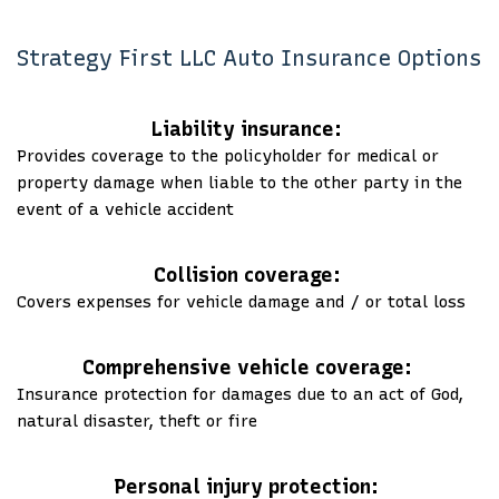
Strategy First LLC Auto Insurance Options
Liability insurance:
Provides coverage to the policyholder for medical or
property damage when liable to the other party in the
event of a vehicle accident
Collision coverage:
Covers expenses for vehicle damage and / or total loss
Comprehensive vehicle coverage:
Insurance protection for damages due to an act of God,
natural disaster, theft or fire
Personal injury protection: