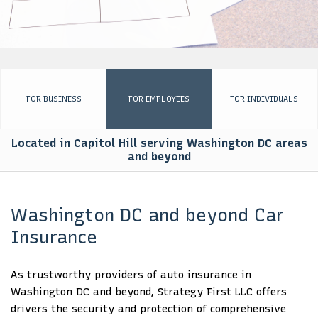
EMPLOYEE INSURANCE
PERSONALIZED INSURANCE
BUSINESS SET UP PACKAGE
FOR BUSINESS
FOR EMPLOYEES
FOR INDIVIDUALS
FOR GOVERNMENTS
Located in Capitol Hill serving Washington DC areas
AFRICA ENGAGEMENT
and beyond
CONTACT
Washington DC and beyond Car
Insurance
As trustworthy providers of auto insurance in
Washington DC and beyond, Strategy First LLC offers
drivers the security and protection of comprehensive