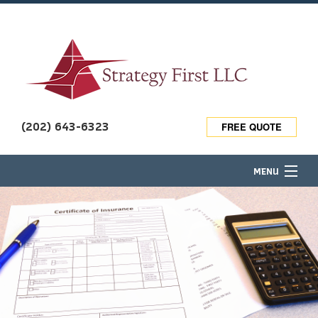
(202) 643-6323
FREE QUOTE
MENU
HOME
ABOUT
TRAVEL INSURANCE
BUSINESS OWNER