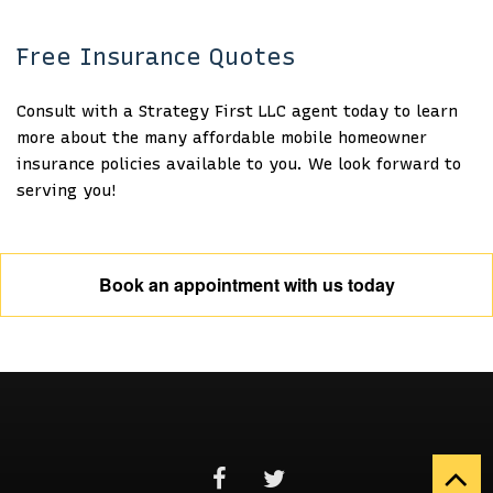
Free Insurance Quotes
Consult with a Strategy First LLC agent today to learn
more about the many affordable mobile homeowner
insurance policies available to you. We look forward to
serving you!
Book an appointment with us today