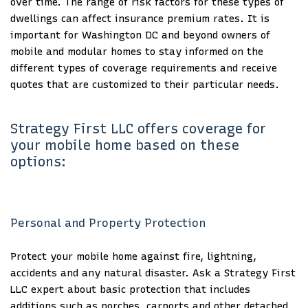
over time. The range of risk factors for these types of
dwellings can affect insurance premium rates. It is
important for Washington DC and beyond owners of
mobile and modular homes to stay informed on the
different types of coverage requirements and receive
quotes that are customized to their particular needs.
Strategy First LLC offers coverage for
your mobile home based on these
options:
Personal and Property Protection
Protect your mobile home against fire, lightning,
accidents and any natural disaster. Ask a Strategy First
LLC expert about basic protection that includes
additions such as porches, carports and other detached