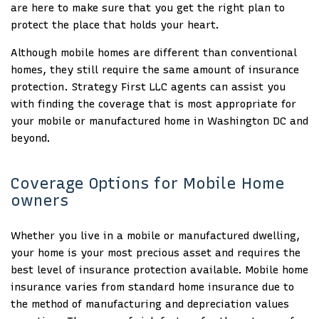
are here to make sure that you get the right plan to
protect the place that holds your heart.
Although mobile homes are different than conventional
homes, they still require the same amount of insurance
protection. Strategy First LLC agents can assist you
with finding the coverage that is most appropriate for
your mobile or manufactured home in Washington DC and
beyond.
Coverage Options for Mobile Home
owners
Whether you live in a mobile or manufactured dwelling,
your home is your most precious asset and requires the
best level of insurance protection available. Mobile home
insurance varies from standard home insurance due to
the method of manufacturing and depreciation values