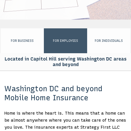
EMPLOYEE INSURANCE
PERSONALIZED INSURANCE
BUSINESS SET UP PACKAGE
FOR BUSINESS
FOR EMPLOYEES
FOR INDIVIDUALS
FOR GOVERNMENTS
Located in Capitol Hill serving Washington DC areas
AFRICA ENGAGEMENT
and beyond
CONTACT
Washington DC and beyond
Mobile Home Insurance
Home is where the heart is. This means that a home can
be almost anywhere where you can take care of the ones
you love. The insurance experts at Strategy First LLC