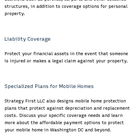
structures, in addition to coverage options for personal
property.
Liability Coverage
Protect your financial assets in the event that someone
is injured or makes a legal claim against your property.
Specialized Plans for Mobile Homes
Strategy First LLC also designs mobile home protection
plans that protect against depreciation and replacement
costs. Discuss your specific coverage needs and learn
more about the affordable payment options to protect
your mobile home in Washington DC and beyond.