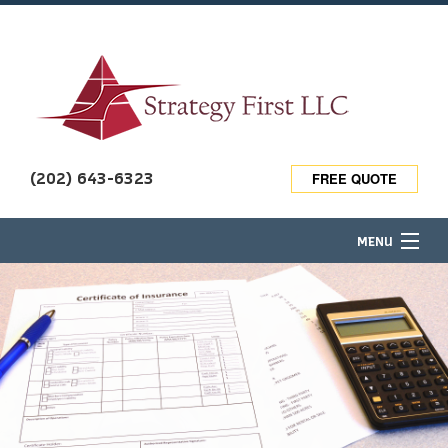
(202) 643-6323
FREE QUOTE
MENU
HOME
ABOUT
TRAVEL INSURANCE
BUSINESS OWNER