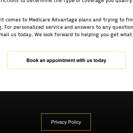
rictions to determine the type of coverage you qualify
 it comes to Medicare Advantage plans and trying to fi
. For personalized service and answers to any questi
mail us today. We look forward to helping you get what 
Book an appointment with us today
Privacy Policy