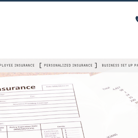
PLOYEE INSURANCE
PERSONALIZED INSURANCE
BUSINESS SET UP P
GROUP HEALTH
CAR INSURANCE
 OWNER POLICY
DENTAL AND VISION
MOBILE HOME INSURANCE
Y
AD&D
HOME INSURANCE
A
DISABILITY
LIFE INSURANCE
LONG TERM CARE
INDIVIDUAL HEALTH
ITY
RETIREMENT PLANS
RENTER / CONDO INSURANCE