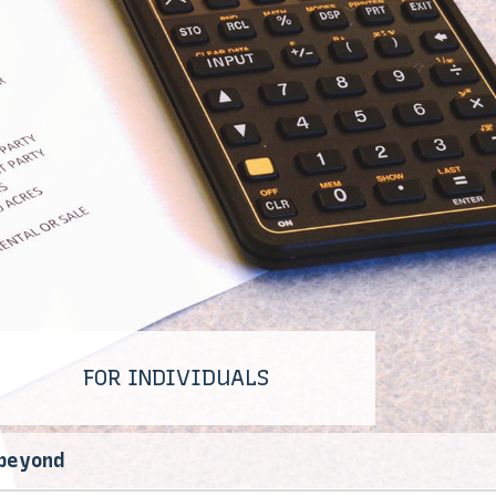
FOR INDIVIDUALS
 beyond