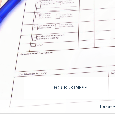
WORKERS’ COMPENSAT
INSURANCE
FOR BUSINESS
Locate