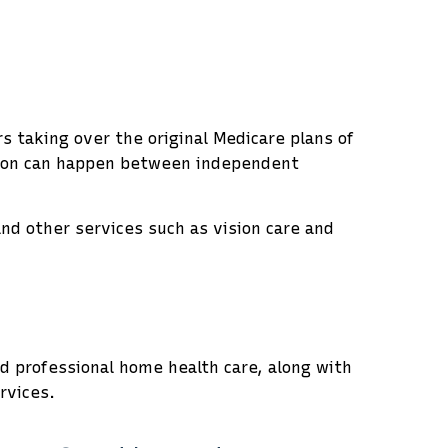
 taking over the original Medicare plans of
ition can happen between independent
nd other services such as vision care and
nd professional home health care, along with
rvices.