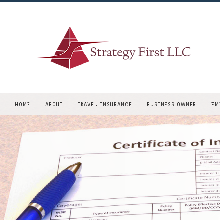
HOME
ABOUT
TRAVEL INSURANCE
BUSINESS OWNER
EM
CONSULTING
COMMERCIAL AUTO
REQUEST A QUOTE
EAST COAST BUSINESS
COMMERCIAL PROPERT
COMMERCIAL UMBRELL
GENERAL LIABILITY
PROFESSIONAL LIABIL