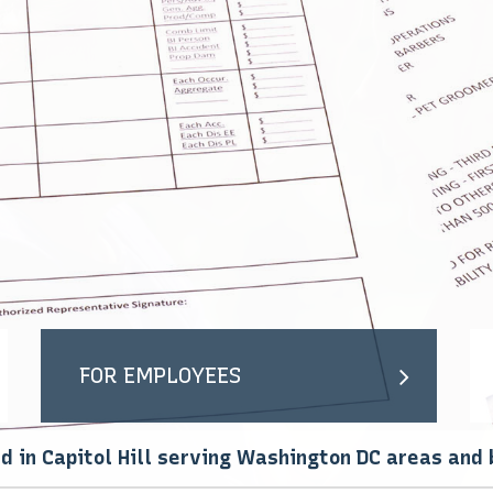
ION
SUPPLEMENTAL RETIREMENT PLANS
MOTORCYCLE / BOAT INSURANCE
LIFE AND HEALTH
UMBRELLA INSURANCE
FOR GIG WORKERS
PET INSURANCE
RIDESHARE DRIVERS
MEDICARE
MEDICARE SUPPLEMENT
MEDICARE ADVANTAGE
SENIOR LIFE INSURANCE
PRESCRIPTION DRUG PLAN
ANNUITIES
FOR EMPLOYEES
d in Capitol Hill serving Washington DC areas and