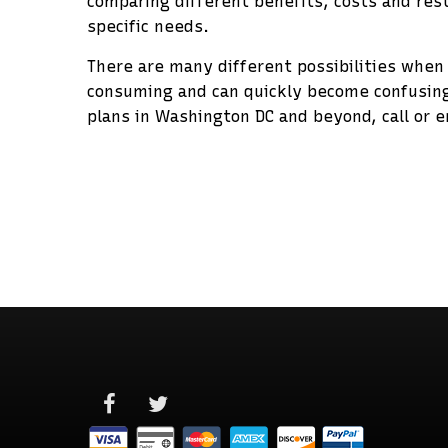
comparing different benefits, costs and rest
specific needs.
There are many different possibilities when
consuming and can quickly become confusing
plans in Washington DC and beyond, call or e