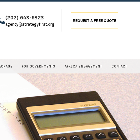
(202) 643-6323
REQUEST A
FREE QUOTE
agency@strategyfirst.org
ACKAGE
FOR GOVERNMENTS
AFRICA ENGAGEMENT
CONTACT