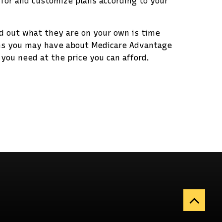
 for and customize plans according to your
nd out what they are on your own is time
ons you may have about Medicare Advantage
you need at the price you can afford.