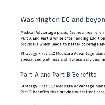
Washington DC and beyon
Medical Advantage plans, (sometimes referre
Part A and Part B while often adding additi
providers which leads to better coverage and
Strategy First LLC Medicare Advantage plans 
specialized wellness and fitness services, i
Part A and Part B Benefits
Strategy First LLC Medicare Advantage plans 
Part B benefits that provide outpatient care