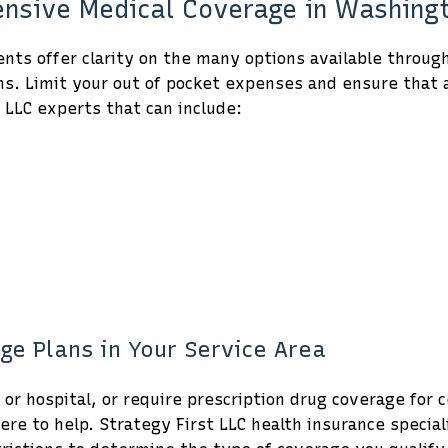
hensive Medical Coverage in Washin
ts offer clarity on the many options available throug
ns. Limit your out of pocket expenses and ensure that a
 LLC experts that can include:
ge Plans in Your Service Area
r or hospital, or require prescription drug coverage for
re to help. Strategy First LLC health insurance specia