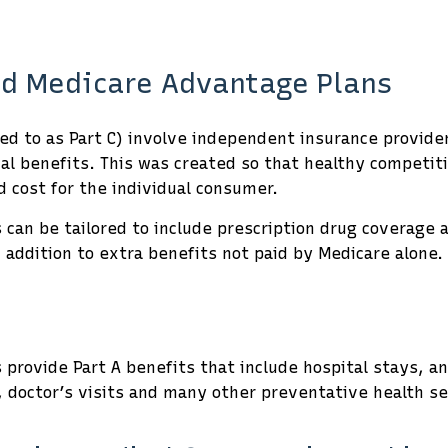
d Medicare Advantage Plans
d to as Part C) involve independent insurance providers
onal benefits. This was created so that healthy compet
 cost for the individual consumer.
can be tailored to include prescription drug coverage a
n addition to extra benefits not paid by Medicare alone.
provide Part A benefits that include hospital stays, a
, doctor’s visits and many other preventative health se