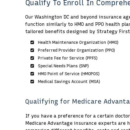
Qualify To Enroll In Compre
Our Washington DC and beyond insurance agen
function similarly to HMO and PPO health pla
tailored benefits designed by Strategy First
Health Maintenance Organization (HMO)
Preferred Provider Organization (PPO)
Private Fee for Service (PPFS)
Special Needs Plans (SNP)
HMO Point of Service (HMOPOS)
Medical Savings Account (MSA)
Qualifying for Medicare Advanta
If you have a preference for a certain docto
Medicare Advantage insurance experts are he