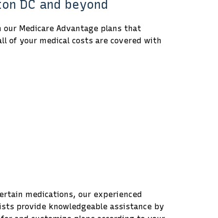
gton DC and beyond
h our Medicare Advantage plans that
ll of your medical costs are covered with
 certain medications, our experienced
lists provide knowledgeable assistance by